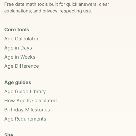
Free date math tools built for quick answers, clear
explanations, and privacy-respecting use.
Core tools
Age Calculator
Age in Days
Age in Weeks
Age Difference
Age guides
Age Guide Library
How Age Is Calculated
Birthday Milestones
Age Requirements
Site