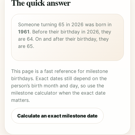
The quick answer
Someone turning 65 in 2026 was born in
1961
. Before their birthday in 2026, they
are 64. On and after their birthday, they
are 65.
This page is a fast reference for milestone
birthdays. Exact dates still depend on the
person’s birth month and day, so use the
milestone calculator when the exact date
matters.
Calculate an exact milestone date