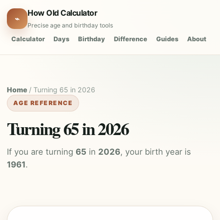
How Old Calculator
⌁
Precise age and birthday tools
Calculator
Days
Birthday
Difference
Guides
About
Home
/ Turning 65 in 2026
AGE REFERENCE
Turning 65 in 2026
If you are turning
65
in
2026
, your birth year is
1961
.