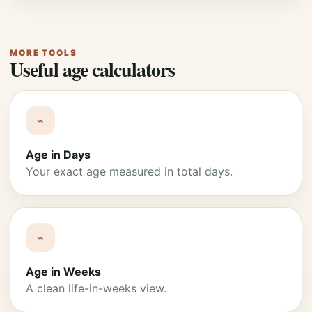
MORE TOOLS
Useful age calculators
⌁
Age in Days
Your exact age measured in total days.
⌁
Age in Weeks
A clean life-in-weeks view.