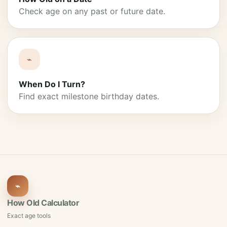
Check age on any past or future date.
⌁
When Do I Turn?
Find exact milestone birthday dates.
⌁
How Old Calculator
Exact age tools