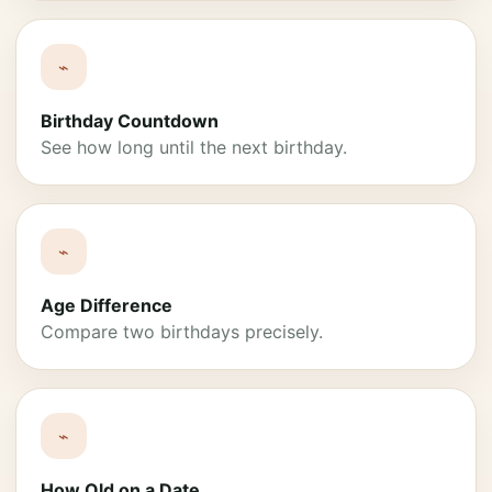
⌁
Birthday Countdown
See how long until the next birthday.
⌁
Age Difference
Compare two birthdays precisely.
⌁
How Old on a Date